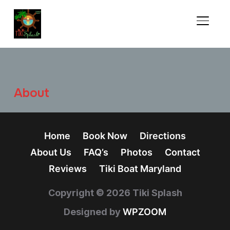
TOGGL
About
Home
Book Now
Directions
About Us
FAQ’s
Photos
Contact
Reviews
Tiki Boat Maryland
Copyright © 2026 Tiki Splash
Designed by
WPZOOM