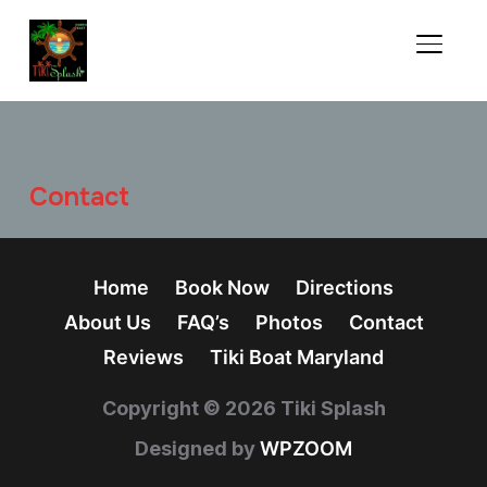
TOGGL
Contact
Home
Book Now
Directions
About Us
FAQ’s
Photos
Contact
Reviews
Tiki Boat Maryland
Copyright © 2026 Tiki Splash
Designed by
WPZOOM