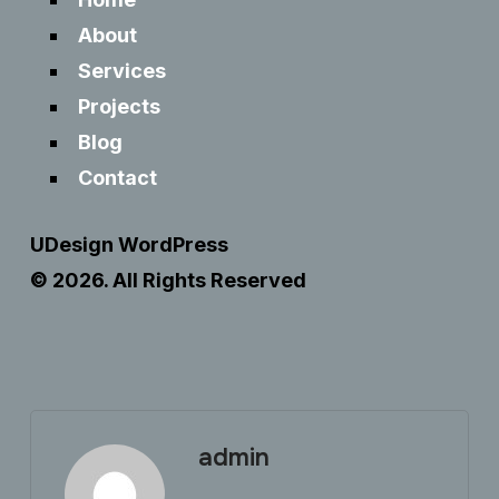
About
Services
Projects
Blog
Contact
UDesign WordPress
© 2026. All Rights Reserved
admin