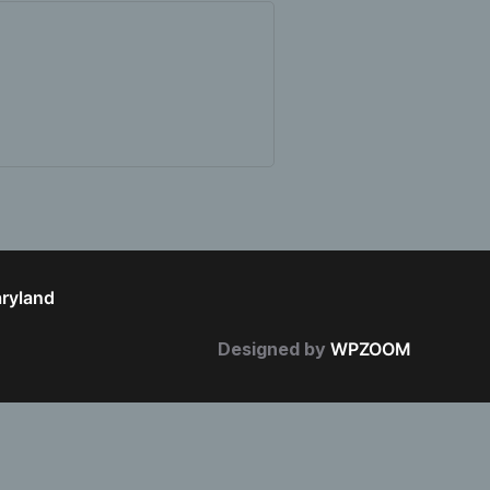
aryland
Designed by
WPZOOM