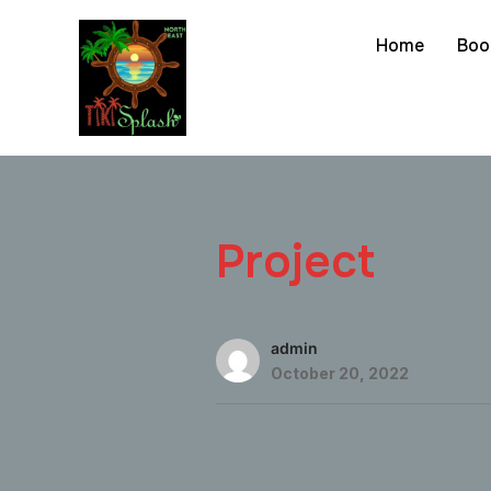
Home
Boo
Project
admin
October 20, 2022