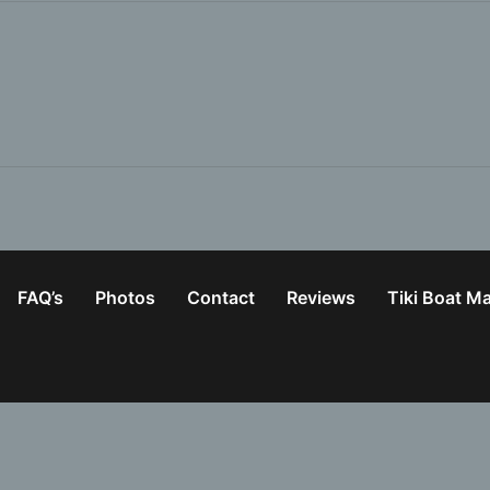
FAQ’s
Photos
Contact
Reviews
Tiki Boat M