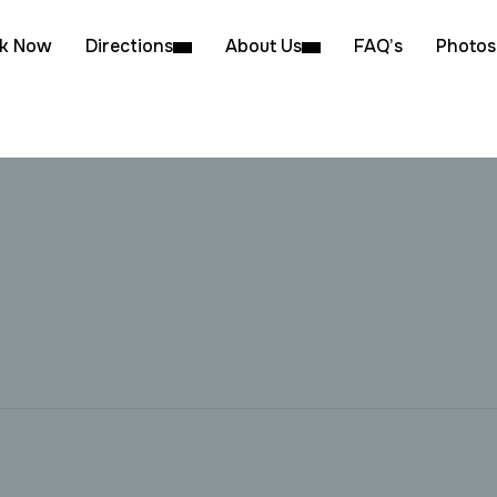
k Now
Directions
About Us
FAQ’s
Photos