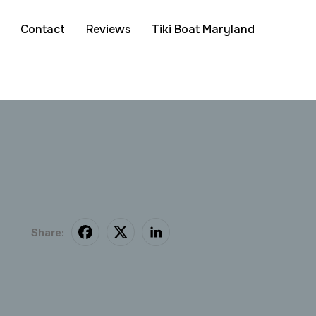
Contact
Reviews
Tiki Boat Maryland
Share: