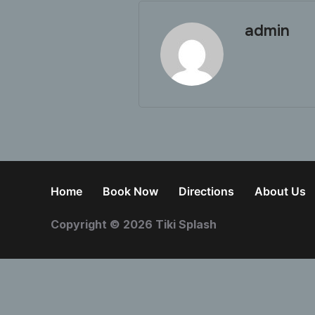
admin
Home
Book Now
Directions
About Us
Copyright © 2026 Tiki Splash